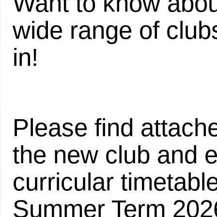
Want to know about
wide range of clubs
in!
Please find attach
the new club and e
curricular timetable
Summer Term 202