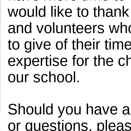
would like to thank 
and volunteers who
to give of their tim
expertise for the ch
our school.
Should you have a
or questions, plea