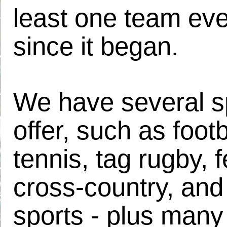
least one team eve
since it began.
We have several s
offer, such as footb
tennis, tag rugby, 
cross-country, and 
sports - plus many