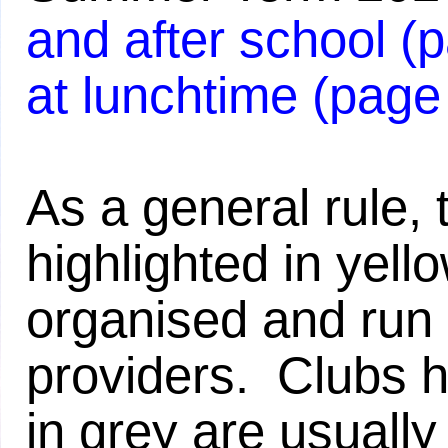
and after school (
at lunchtime (page
As a general rule, 
highlighted in yell
organised and run 
providers. Clubs h
in grey are usually