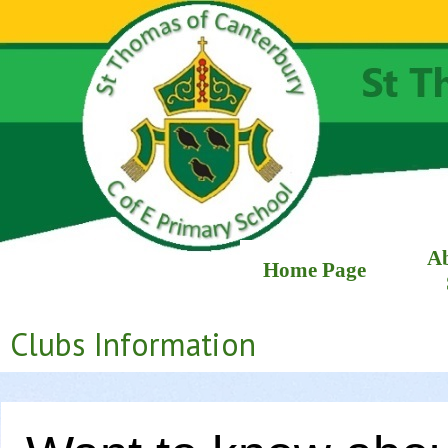
A
Home Page
Clubs Information