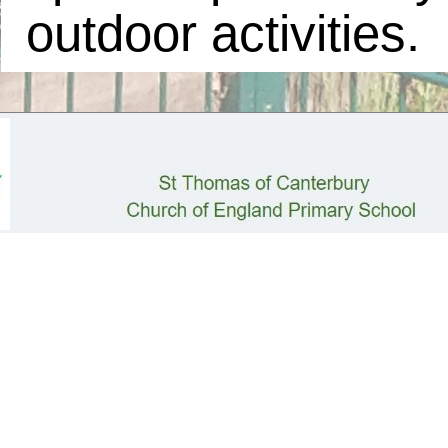
outdoor activities.