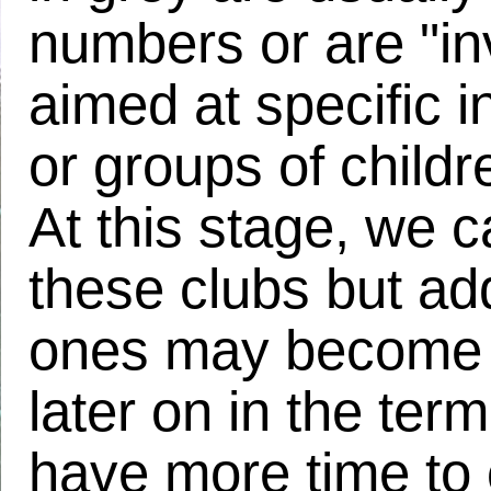
numbers or are "inv
aimed at specific i
or groups of child
At this stage, we 
these clubs but add
ones may become 
later on in the term
have more time to o