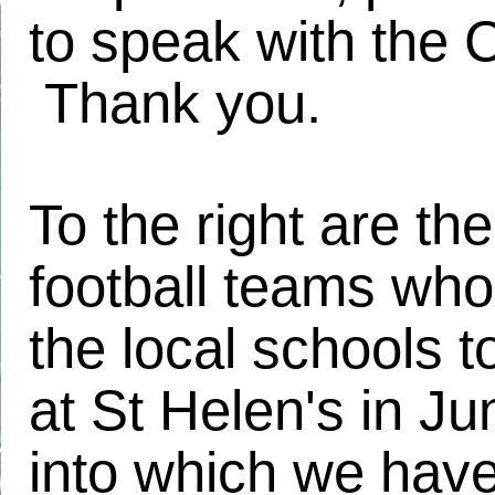
to speak with the 
Thank you.
To the right are the
football teams who
the local schools 
at St Helen's in J
into which we have