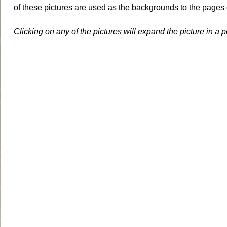
of these pictures are used as the backgrounds to the pages 
Clicking on any of the pictures will expand the picture in a