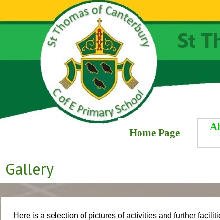
A
Home Page
Gallery
Here is a selection of pictures of activities and further faci